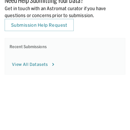
Need Help Submitting Your Data?
Get in touch with an Astromat curator if you have
questions or concerns prior to submission.
Submission Help Request
Recent Submissions
View All Datasets