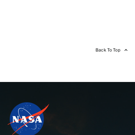
Back To Top