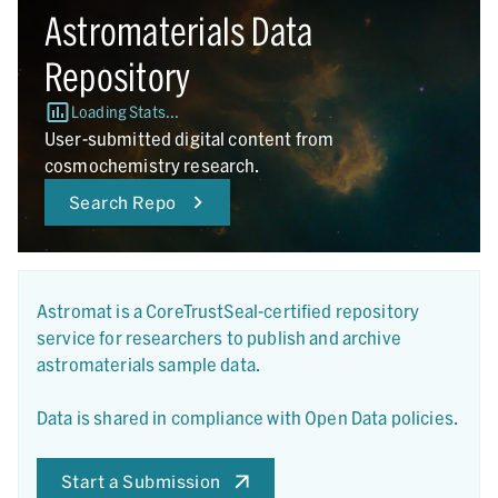
Astromaterials Data
Repository
Loading Stats...
User-submitted digital content from
cosmochemistry research.
Search Repo
Astromat is a CoreTrustSeal-certified repository
service for researchers to publish and archive
astromaterials sample data.
Data is shared in compliance with Open Data policies.
Start a Submission