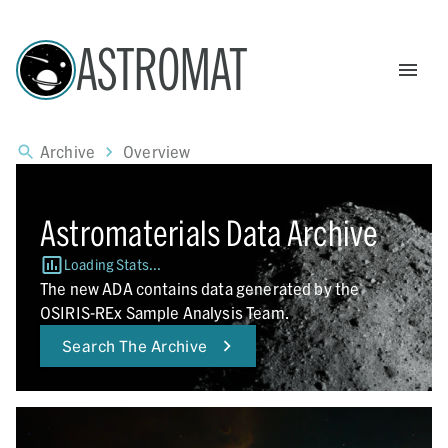
ASTROMAT
Archive
Overview
Astromaterials Data Archive
Loading Stats...
The new ADA contains data generated by the
OSIRIS-REx Sample Analysis Team.
Search The Archive