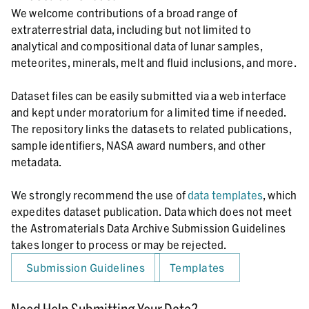
We welcome contributions of a broad range of
extraterrestrial data, including but not limited to
analytical and compositional data of lunar samples,
meteorites, minerals, melt and fluid inclusions, and more.
Dataset files can be easily submitted via a web interface
and kept under moratorium for a limited time if needed.
The repository links the datasets to related publications,
sample identifiers, NASA award numbers, and other
metadata.
We strongly recommend the use of
data templates
, which
expedites dataset publication. Data which does not meet
the Astromaterials Data Archive Submission Guidelines
takes longer to process or may be rejected.
Submission Guidelines
Templates