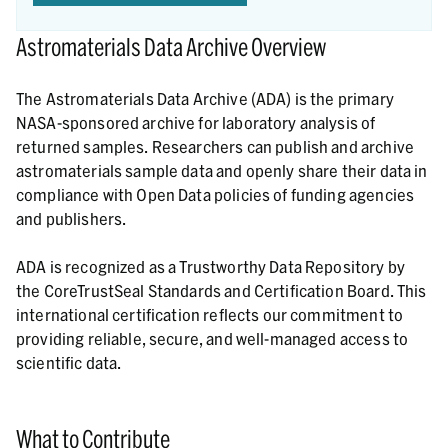
Astromaterials Data Archive Overview
The Astromaterials Data Archive (ADA) is the primary
NASA-sponsored archive for laboratory analysis of
returned samples. Researchers can publish and archive
astromaterials sample data and openly share their data in
compliance with Open Data policies of funding agencies
and publishers.
ADA is recognized as a Trustworthy Data Repository by
the CoreTrustSeal Standards and Certification Board. This
international certification reflects our commitment to
providing reliable, secure, and well-managed access to
scientific data.
What to Contribute