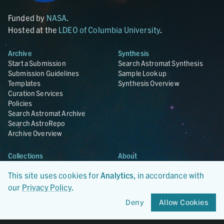
Funded by
NASA
.
Hosted at the
LDEO of Columbia University
.
Archive
Synthesis
Start a Submission
Search Astromat Synthesis
Submission Guidelines
Sample Lookup
Templates
Synthesis Overview
Curation Services
Policies
Search Astromat Archive
Search AstroRepo
Archive Overview
Collections
About
Lunar
About Astromat
This site uses cookies for
Analytics
, in accordance with
ANGSA
Citations
Lunar Samples Data Rescue
News
our
Privacy Policy
.
Meteorites
Team
Deny
Allow Cookies
Hayabusa
Contact
Hayabusa2