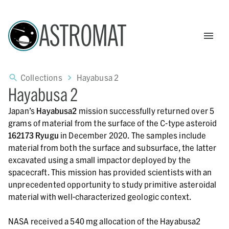
ASTROMAT
Collections
Hayabusa 2
Hayabusa 2
Japan’s
Hayabusa2
mission successfully returned over 5
grams of material from the surface of the C-type asteroid
162173 Ryugu
in December 2020. The samples include
material from both the surface and subsurface, the latter
excavated using a small impactor deployed by the
spacecraft. This mission has provided scientists with an
unprecedented opportunity to study primitive asteroidal
material with well-characterized geologic context.
NASA received a 540 mg allocation of the Hayabusa2