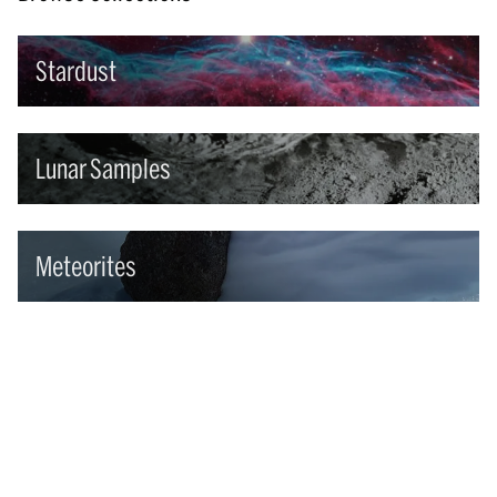
Stardust
Lunar Samples
Meteorites