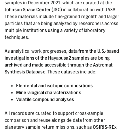
samples in December 2021, which are curated at the
Johnson Space Center (JSC)
in collaboration with JAXA.
These materials include fine-grained regolith and larger
particles that are being analyzed by researchers across
multiple institutions using a variety of laboratory
techniques.
As analytical work progresses,
data from the U.S.-based
investigations of the Hayabusa2 samples are being
archived and made accessible through the Astromat
Synthesis Database
. These datasets include:
Elemental and isotopic compositions
Mineralogical characterizations
Volatile compound analyses
All records are curated to support cross-sample
comparison and reuse alongside data from other
planetary sample return missions, such as
OSIRIS-REx