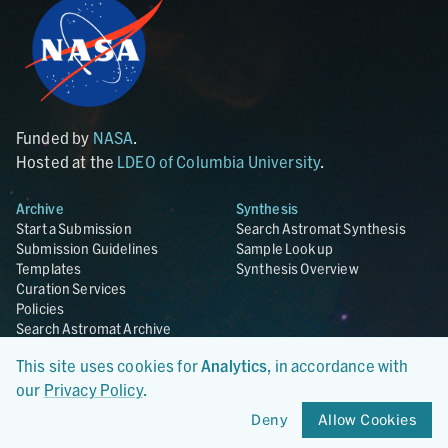
Funded by
NASA
.
Hosted at the
LDEO of Columbia University
.
Archive
Synthesis
Start a Submission
Search Astromat Synthesis
Submission Guidelines
Sample Lookup
Templates
Synthesis Overview
Curation Services
Policies
Search Astromat Archive
Search AstroRepo
This site uses cookies for
Analytics
, in accordance with
Archive Overview
our
Privacy Policy
.
Collections
About
Deny
Allow Cookies
Lunar
About Astromat