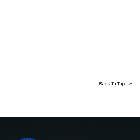
Back To Top