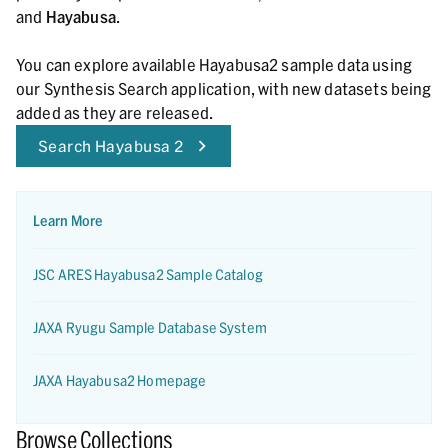
and
Hayabusa
.
You can explore available Hayabusa2 sample data using
our Synthesis Search application, with new datasets being
added as they are released.
Search Hayabusa 2
Learn More
JSC ARES Hayabusa2 Sample Catalog
JAXA Ryugu Sample Database System
JAXA Hayabusa2 Homepage
Browse Collections