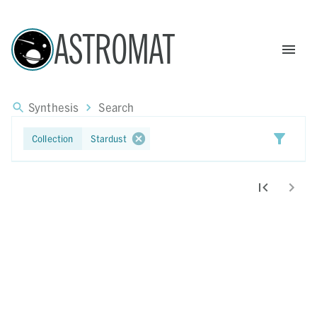
ASTROMAT
Synthesis
Search
Export Results
Collection
Stardust