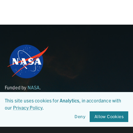
Funded by
NASA
.
Hosted at the
LDEO of Columbia University
.
This site uses cookies for
Analytics
, in accordance with
our
Privacy Policy
.
Archive
Synthesis
Start a Submission
Search Astromat Synthesis
Deny
Allow Cookies
Submission Guidelines
Sample Lookup
Templates
Synthesis Overview
Curation Services