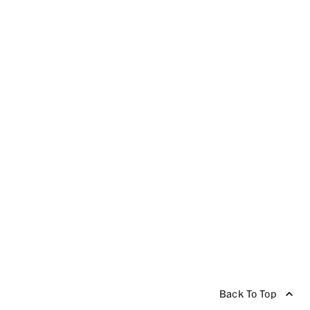
Back To Top